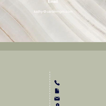
Email
kathy@cartermgm.com
Carter-MGM Insuranc
kathy@cartermgm.com