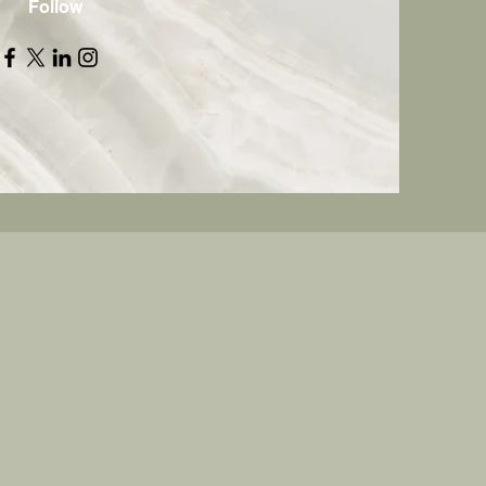
Follow
e Agency LLC