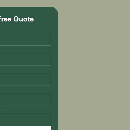
Free Quote
s: