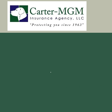
AUTOMOBILE INSU