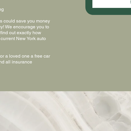
ng
ics could save you money
cy! We encourage you to
 find out exactly how
 current New York auto
r a loved one a free car
nd all insurance
ve!