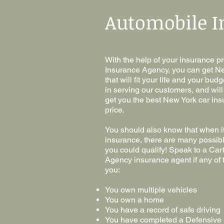
Automobile I
With the help of your insurance 
Insurance Agency, you can get N
that will fit your life and your bu
in serving our customers, and wil
get you the best New York car ins
price.
You should also know that when i
insurance, there are many possibl
you could qualify! Speak to a Ca
Agency insurance agent if any of t
you:
You own multiple vehicles
You own a home
You have a record of safe driving
You have completed a Defensive 