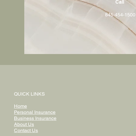
Call
845-454-1500
QUICK LINKS
Home
Personal Insurance
Business Insurance
About Us
Contact Us