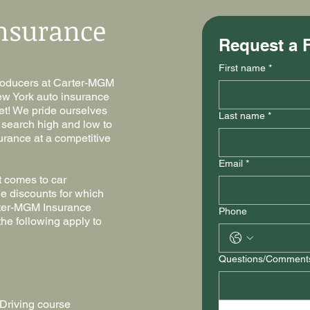
nsurance
Request a 
First name
*
producers at Carter-MGM
ew York auto insurance
dget! We pride ourselves
Last name
*
l search high and low to
urance at a competitive
Email
*
t comes to car
e discounts for which
rter-MGM Insurance
Phone
he following apply to
Questions/Comment
Driving course