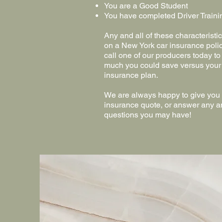
You are a Good Student
You have completed Driver Traini
Any and all of these characterist
on a New York car insurance poli
call one of our producers today to
much you could save versus your
insurance plan.
We are always happy to give you o
insurance quote, or answer any a
questions you may ha