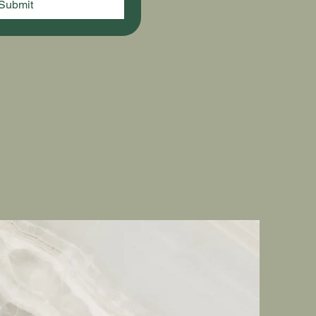
Submit