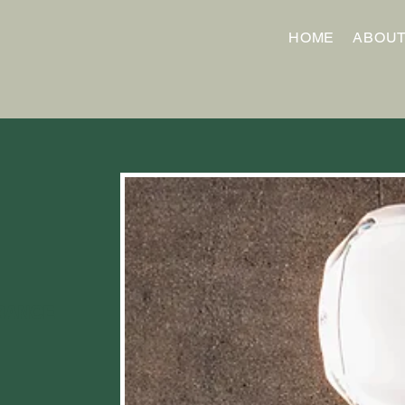
HOME
ABOU
RANCE