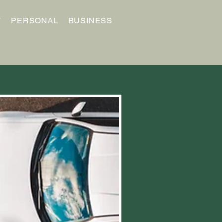
T
PERSONAL
BUSINESS